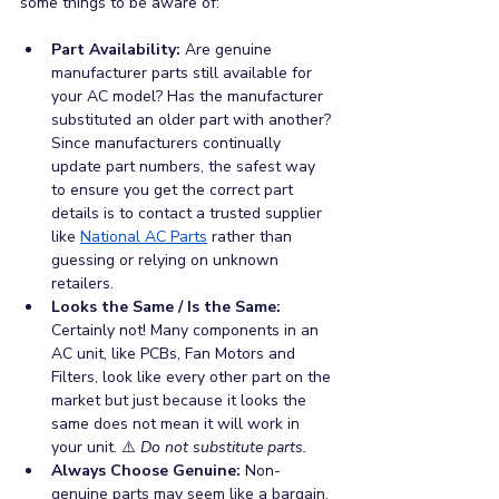
some things to be aware of:
Part Availability: 
Are genuine 
manufacturer parts still available for 
your AC model? Has the manufacturer 
substituted an older part with another? 
Since manufacturers continually 
update part numbers, the safest way 
to ensure you get the correct part 
details is to contact a trusted supplier 
like 
National AC Parts
 rather than 
guessing or relying on unknown 
retailers.
Looks the Same / Is the Same: 
Certainly not! Many components in an 
AC unit, like PCBs, Fan Motors and 
Filters, look like every other part on the 
market but just because it looks the 
same does not mean it will work in 
your unit. ⚠️ 
Do not substitute parts.
Always Choose Genuine: 
Non-
genuine parts may seem like a bargain, 