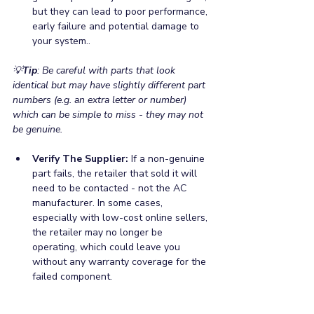
but they can lead to poor performance, 
early failure and potential damage to 
your system..
💡
Tip
: Be careful with parts that look 
identical but may have slightly different part 
numbers (e.g. an extra letter or number) 
which can be simple to miss - they may not 
be genuine. 
Verify The Supplier:
 If a non-genuine 
part fails, the retailer that sold it will 
need to be contacted - not the AC 
manufacturer. In some cases, 
especially with low-cost online sellers, 
the retailer may no longer be 
operating, which could leave you 
without any warranty coverage for the 
failed component.