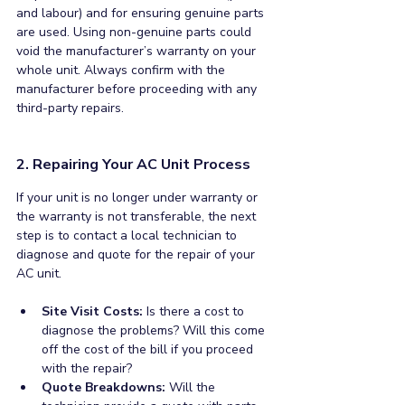
and labour) and for ensuring genuine parts 
are used. Using non-genuine parts could 
void the manufacturer’s warranty on your 
whole unit. Always confirm with the 
manufacturer before proceeding with any 
third-party repairs.
2. Repairing Your AC Unit Process
If your unit is no longer under warranty or 
the warranty is not transferable, the next 
step is to contact a local technician to 
diagnose and quote for the repair of your 
AC unit. 
Site Visit Costs: 
Is there a cost to 
diagnose the problems? Will this come 
off the cost of the bill if you proceed 
with the repair?
Quote Breakdowns: 
Will the 