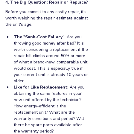
4. The Big Question: Repair or Replace?
Before you commit to any costly repair, it’s 
worth weighing the repair estimate against 
the unit's age.
The "Sunk-Cost Fallacy”
: Are you 
throwing good money after bad? It is 
worth considering a replacement if the 
repair bill climbs around 50% or more 
of what a brand-new, comparable unit 
would cost. This is especially true if 
your current unit is already 10 years or 
older. 
Like for Like Replacement: 
Are you 
obtaining the same features in your 
new unit offered by the technician? 
How energy-efficient is the 
replacement unit? What are the 
warranty conditions and period? Will 
there be spare parts available after 
the warranty period?