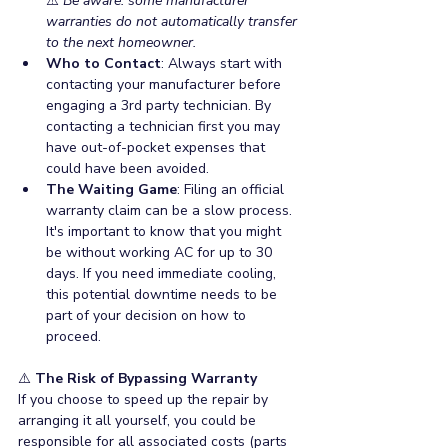
⚠️ 
Be aware: some manufacturer 
warranties do not automatically transfer 
to the next homeowner.
Who to Contact
: Always start with 
contacting your manufacturer before 
engaging a 3rd party technician. By 
contacting a technician first you may 
have out-of-pocket expenses that 
could have been avoided.
The Waiting Game
: Filing an official 
warranty claim can be a slow process. 
It's important to know that you might 
be without working AC for up to 30 
days. If you need immediate cooling, 
this potential downtime needs to be 
part of your decision on how to 
proceed.
⚠️
 The Risk of Bypassing Warranty
If you choose to speed up the repair by 
arranging it all yourself, you could be 
responsible for all associated costs (parts 