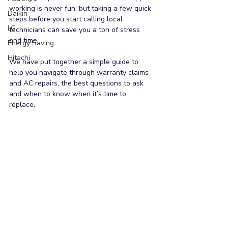
working is never fun, but taking a few quick 
Daikin
steps before you start calling local 
LG
technicians can save you a ton of stress 
and time.
Energy Saving
Hitachi
We have put together a simple guide to 
help you navigate through warranty claims 
and AC repairs, the best questions to ask 
and when to know when it’s time to 
replace.