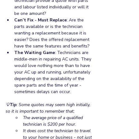
technician provide a quote with parts 
and labour listed individually or will it 
be one amount? 
Can’t Fix - Must Replace
: Are the 
parts available or is the technician 
wanting a replacement because it is 
easier? Does the offered replacement 
have the same features and benefits?  
The Waiting Game
: Technicians are 
middle-men in repairing AC units. They 
would love nothing more than to have 
your AC up and running, unfortunately 
depending on the availability of the 
spare parts and the time of year - 
sometimes delays can occur. 
💡
Tip
: Some quotes may seem high initially, 
so it is important to remember that;
The average price of a qualified 
technician is $200 per hour.
It does cost the technician to travel 
to your home or business - not just 