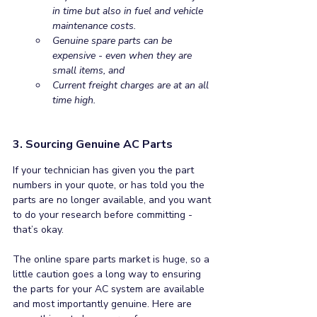
in time but also in fuel and vehicle 
maintenance costs.
Genuine spare parts can be 
expensive - even when they are 
small items, and
Current freight charges are at an all 
time high. 
3. Sourcing Genuine AC Parts
If your technician has given you the part 
numbers in your quote, or has told you the 
parts are no longer available, and you want 
to do your research before committing - 
that’s okay. 
The online spare parts market is huge, so a 
little caution goes a long way to ensuring 
the parts for your AC system are available 
and most importantly genuine. Here are 