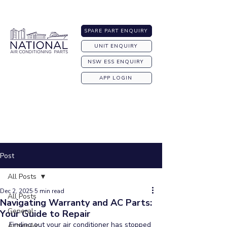
Australia-wide Shipping
SPARE PART ENQUIRY
UNIT ENQUIRY
NSW ESS ENQUIRY
APP LOGIN
Post
All Posts
Dec 2, 2025
5 min read
All Posts
Navigating Warranty and AC Parts:
General
Your Guide to Repair
Finding out your air conditioner has stopped 
ActronAir