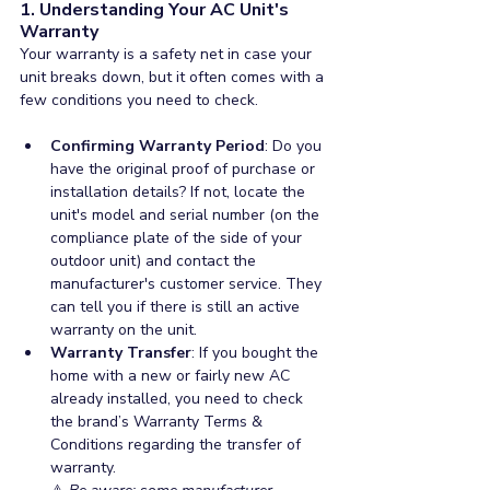
1. Understanding Your AC Unit's 
Warranty
Your warranty is a safety net in case your 
unit breaks down, but it often comes with a 
few conditions you need to check. 
Confirming Warranty Period
: Do you 
have the original proof of purchase or 
installation details? If not, locate the 
unit's model and serial number (on the 
compliance plate of the side of your 
outdoor unit) and contact the 
manufacturer's customer service. They 
can tell you if there is still an active 
warranty on the unit.
Warranty Transfer
: If you bought the 
home with a new or fairly new AC 
already installed, you need to check 
the brand’s Warranty Terms & 
Conditions regarding the transfer of 
warranty.  