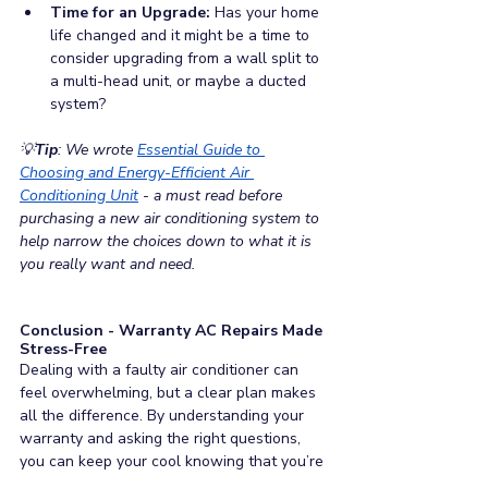
Time for an Upgrade: 
Has your home 
life changed and it might be a time to 
consider upgrading from a wall split to 
a multi-head unit, or maybe a ducted 
system?
💡
Tip
: We wrote 
Essential Guide to 
Choosing and Energy-Efficient Air 
Conditioning Unit
 - 
a must read before 
purchasing a new air conditioning system to 
help narrow the choices down to what it is 
you really want and need.
Conclusion - Warranty AC Repairs Made 
Stress-Free
Dealing with a faulty air conditioner can 
feel overwhelming, but a clear plan makes 
all the difference. By understanding your 
warranty and asking the right questions, 
you can keep your cool knowing that you’re 
making the right choices.