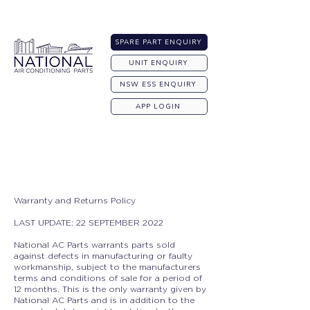
Australia-wide Shipping
SPARE PART ENQUIRY
UNIT ENQUIRY
NSW ESS ENQUIRY
APP LOGIN
Warranty and Returns Policy
LAST UPDATE: 22 SEPTEMBER 2022
National AC Parts warrants parts sold
against defects in manufacturing or faulty
workmanship, subject to the manufacturers
terms and conditions of sale for a period of
12 months. This is the only warranty given by
National AC Parts and is in addition to the