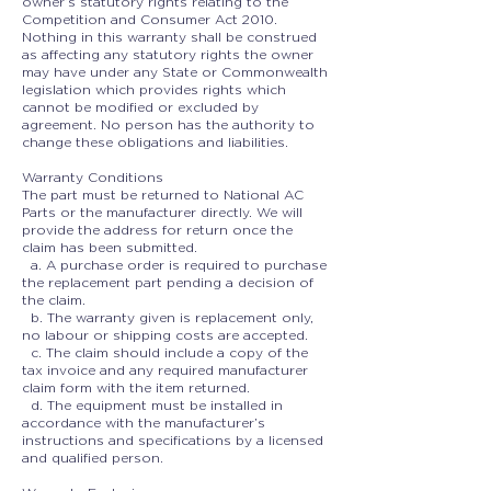
owner’s statutory rights relating to the
Competition and Consumer Act 2010.
Nothing in this warranty shall be construed
as affecting any statutory rights the owner
may have under any State or Commonwealth
legislation which provides rights which
cannot be modified or excluded by
agreement. No person has the authority to
change these obligations and liabilities.
Warranty Conditions
The part must be returned to National AC
Parts or the manufacturer directly. We will
provide the address for return once the
claim has been submitted.
a. A purchase order is required to purchase
the replacement part pending a decision of
the claim.
b. The warranty given is replacement only,
no labour or shipping costs are accepted.
c. The claim should include a copy of the
tax invoice and any required manufacturer
claim form with the item returned.
d. The equipment must be installed in
accordance with the manufacturer’s
instructions and specifications by a licensed
and qualified person.