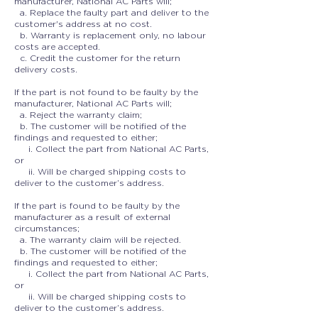
manufacturer, National AC Parts will;
a. Replace the faulty part and deliver to the
customer's address at no cost.
b. Warranty is replacement only, no labour
costs are accepted.
c. Credit the customer for the return
delivery costs.
If the part is not found to be faulty by the
manufacturer, National AC Parts will;
a. Reject the warranty claim;
b. The customer will be notified of the
findings and requested to either;
i. Collect the part from National AC Parts,
or
ii. Will be charged shipping costs to
deliver to the customer’s address.
If the part is found to be faulty by the
manufacturer as a result of external
circumstances;
a. The warranty claim will be rejected.
b. The customer will be notified of the
findings and requested to either;
i. Collect the part from National AC Parts,
or
ii. Will be charged shipping costs to
deliver to the customer’s address.