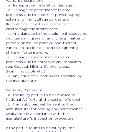
Warranty Exclusions
a. Transport or installation damage.
b. Damage or performance related
problems due to incorrect power supply,
external wiring, voltage surges and
fluctuations, or external electrical or
electromagnetic interference.
c. Any damage to the equipment caused by
negligence, ingress of any foreign matter or
person, animal or plant or part thereof,
vandalism, accident, flood fire, lightning
strike or force majeure.
d. Damage or performance related
problems due to corrosive environments
(eg. Coastal, Mining, Sulphur areas,
Swimming pools etc.).
e. Any additional exclusions specified by
the manufacturer.
Warranty Procedure
a. The faulty part is to be returned to
National AC Parts at the customer's cost.
b. The faulty part will be sent to the
manufacturer for testing and performance
evaluation in accordance with the
manufacturer’s inspection procedure.
If the part is found to be faulty by the