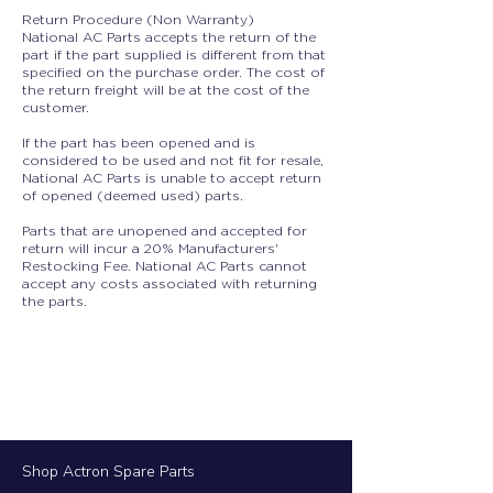
Return Procedure (Non Warranty)
National AC Parts accepts the return of the
part if the part supplied is different from that
specified on the purchase order. The cost of
the return freight will be at the cost of the
customer.
If the part has been opened and is
considered to be used and not fit for resale,
National AC Parts is unable to accept return
of opened (deemed used) parts.
Parts that are unopened and accepted for
return will incur a 20% Manufacturers'
Restocking Fee. National AC Parts cannot
accept any costs associated with returning
the parts.
Shop Actron Spare Parts