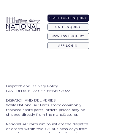
Australia-wide Shipping
SPARE PART ENQUIRY
UNIT ENQUIRY
NSW ESS ENQUIRY
APP LOGIN
Dispatch and Delivery Policy
LAST UPDATE: 22 SEPTEMBER 2022
DISPATCH AND DELIVERIES
While National AC Parts stock commonly
replaced spare parts, orders placed may be
shipped directly from the manufacturer.
National AC Parts aim to initiate the dispatch
of orders within two (2) business days from