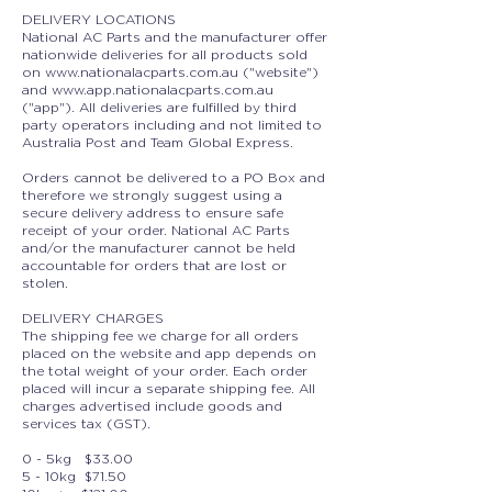
DELIVERY LOCATIONS
National AC Parts and the manufacturer offer
nationwide deliveries for all products sold
on
www.nationalacparts.com.au
("website")
and
www.app.nationalacparts.com.au
("app"). All deliveries are fulfilled by third
party operators including and not limited to
Australia Post and Team Global Express.
Orders cannot be delivered to a PO Box and
therefore we strongly suggest using a
secure delivery address to ensure safe
receipt of your order. National AC Parts
and/or the manufacturer cannot be held
accountable for orders that are lost or
stolen.
DELIVERY CHARG
ES
The shipping fee we charge for all orders
placed on the website and app depends on
the total weight of your order. Each order
placed will incur a separate shipping fee. All
charges advertised include goods and
services tax (GST).
0 - 5kg $33.00
5 - 10kg $71.50