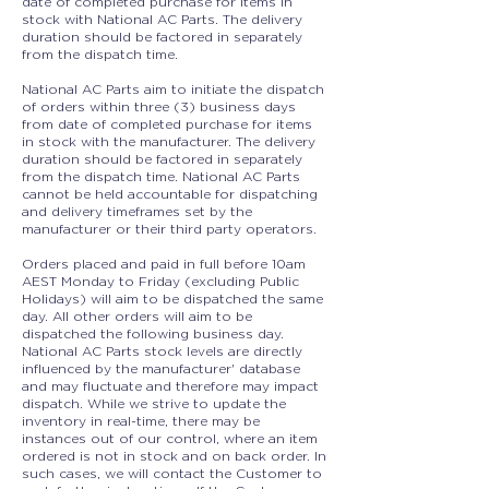
date of completed purchase for items in
stock with National AC Parts. The delivery
duration should be factored in separately
from the dispatch time.
National AC Parts aim to initiate the dispatch
of orders within three (3) business days
from date of completed purchase for items
in stock with the manufacturer. The delivery
duration should be factored in separately
from the dispatch time. National AC Parts
cannot be held accountable for dispatching
and delivery timeframes set by the
manufacturer or their third party operators.
Orders placed and paid in full before 10am
AEST Monday to Friday (excluding Public
Holidays) will aim to be dispatched the same
day. All other orders will aim to be
dispatched the following business day.
National AC Parts stock levels are directly
influenced by the manufacturer' database
and may fluctuate and therefore may impact
dispatch. While we strive to update the
inventory in real-time, there may be
instances out of our control, where an item
ordered is not in stock and on back order. In
such cases, we will contact the Customer to