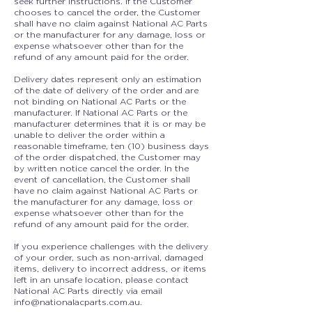
seek further instructions. If the Customer
chooses to cancel the order, the Customer
shall have no claim against National AC Parts
or the manufacturer for any damage, loss or
expense whatsoever other than for the
refund of any amount paid for the order.
Delivery dates represent only an estimation
of the date of delivery of the order and are
not binding on National AC Parts or the
manufacturer. If National AC Parts or the
manufacturer determines that it is or may be
unable to deliver the order within a
reasonable timeframe, ten (10) business days
of the order dispatched, the Customer may
by written notice cancel the order. In the
event of cancellation, the Customer shall
have no claim against National AC Parts or
the manufacturer for any damage, loss or
expense whatsoever other than for the
refund of any amount paid for the order.
If you experience challenges with the delivery
of your order, such as non-arrival, damaged
items, delivery to incorrect address, or items
left in an unsafe location, please contact
National AC Parts directly via email
info@nationalacparts.com.au
.