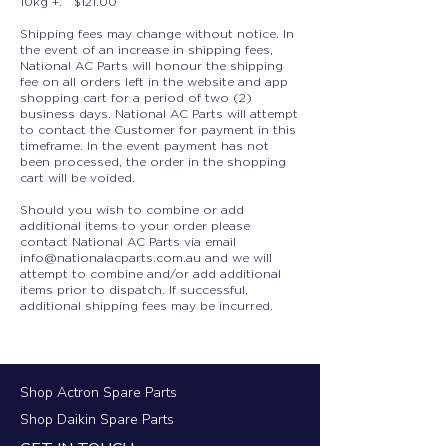
10kg +. $121.00
Shipping fees may change without notice. In
the event of an increase in shipping fees,
National AC Parts will honour the shipping
fee on all orders left in the website and app
shopping cart for a period of two (2)
business days. National AC Parts will attempt
to contact the Customer for payment in this
timeframe. In the event payment has not
been processed, the order in the shopping
cart will be voided.
Should you wish to combine or add
additional items to your order please
contact National AC Parts via email
info@nationalacparts.com.au
and we will
attempt to combine and/or add additional
items prior to dispatch. If successful,
additional shipping fees may be incurred.
Shop Actron Spare Parts
Shop Daikin Spare Parts