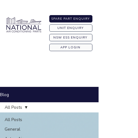
Australia-wide Shipping
SPARE PART ENQUIRY
UNIT ENQUIRY
NSW ESS ENQUIRY
APP LOGIN
Blog
All Posts
All Posts
General