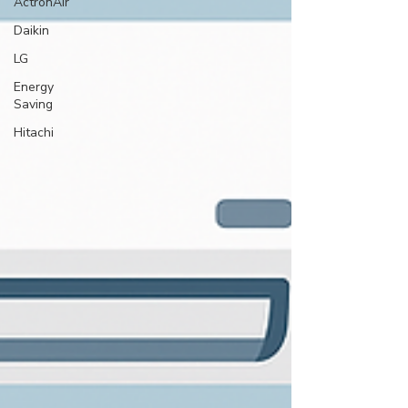
ActronAir
Daikin
LG
Energy
Saving
Hitachi