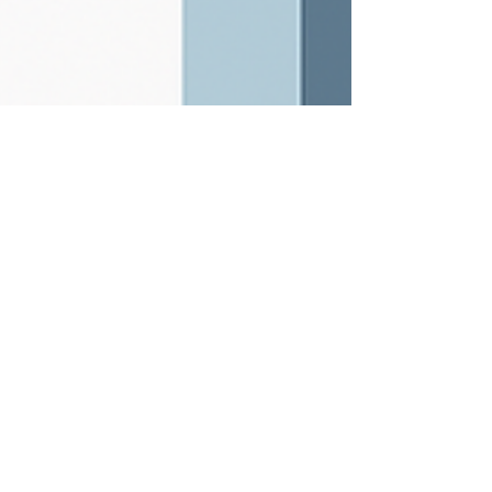
Dec 2, 2025
5 min read