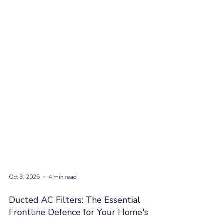
Oct 3, 2025
4 min read