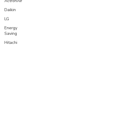
ActronAir
Daikin
LG
Energy
Saving
Hitachi