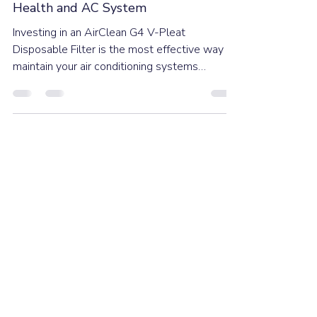
Ducted AC Filters: The Essential
Frontline Defence for Your Home's
Health and AC System
Investing in an AirClean G4 V-Pleat
Disposable Filter is the most effective way to
maintain your air conditioning systems
performance, save energy, and provide
healthier indoor air quality and better comfort.