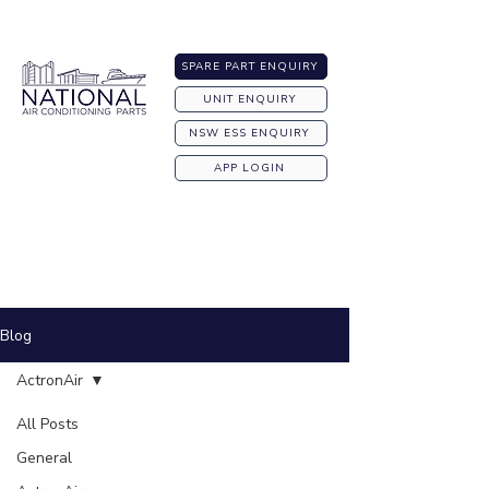
Australia-wide Shipping
SPARE PART ENQUIRY
UNIT ENQUIRY
NSW ESS ENQUIRY
APP LOGIN
Blog
ActronAir
All Posts
General