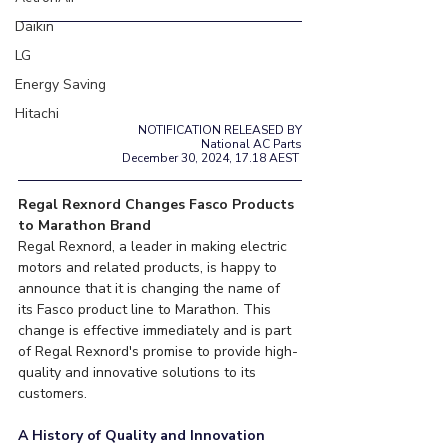
Daikin
LG
Energy Saving
Hitachi
NOTIFICATION RELEASED BY
National AC Parts
December 30, 2024, 17.18 AEST 
Regal Rexnord Changes Fasco Products 
to Marathon Brand
Regal Rexnord, a leader in making electric 
motors and related products, is happy to 
announce that it is changing the name of 
its Fasco product line to Marathon. This 
change is effective immediately and is part 
of Regal Rexnord's promise to provide high-
quality and innovative solutions to its 
customers.
A History of Quality and Innovation