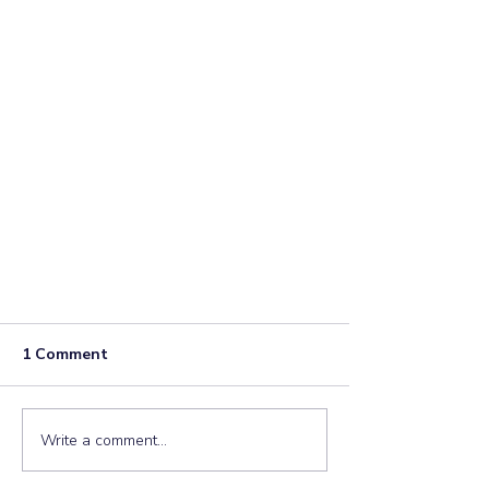
1 Comment
Write a comment...