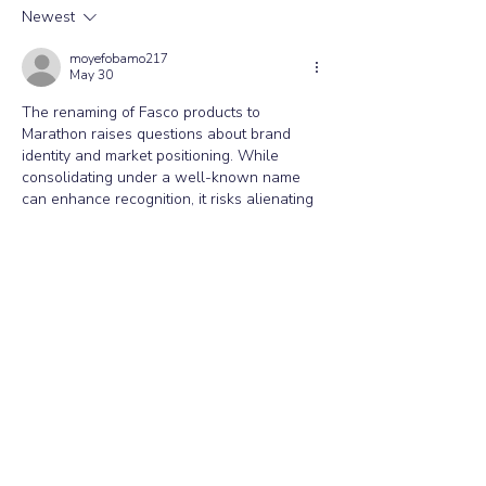
Newest
Commonly Replaced Air
Conditioning Spare Parts and
moyefobamo217
May 30
Why They Fail.
The renaming of Fasco products to 
Marathon raises questions about brand 
identity and market positioning. While 
consolidating under a well-known name 
can enhance recognition, it risks alienating 
long-time Fasco users who may have trust 
and loyalty ties to the original brand. The 
transition may reflect a strategic shift 
towards greater market share, similar to 
what Ozwin 
https://ozwin.co.com/
  has 
done in parallel industries. Understanding 
customer sentiment during this change is 
crucial for maintaining trust.