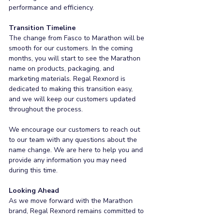
performance and efficiency.
Transition Timeline
The change from Fasco to Marathon will be 
smooth for our customers. In the coming 
months, you will start to see the Marathon 
name on products, packaging, and 
marketing materials. Regal Rexnord is 
dedicated to making this transition easy, 
and we will keep our customers updated 
throughout the process.
We encourage our customers to reach out 
to our team with any questions about the 
name change. We are here to help you and 
provide any information you may need 
during this time.
Looking Ahead
As we move forward with the Marathon 
brand, Regal Rexnord remains committed to 