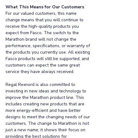
What This Means for Our Customers
For our valued customers, this name 
change means that you will continue to 
receive the high-quality products you 
expect from Fasco. The switch to the 
Marathon brand will not change the 
performance, specifications, or warranty of 
the products you currently use. All existing 
Fasco products will still be supported, and 
customers can expect the same great 
service they have always received.
Regal Rexnord is also committed to 
investing in new ideas and technology to 
improve the Marathon product line. This 
includes creating new products that are 
more energy-efficient and have better 
designs to meet the changing needs of our 
customers. The change to Marathon is not 
just a new name; it shows their focus on 
providing the best solutions for 