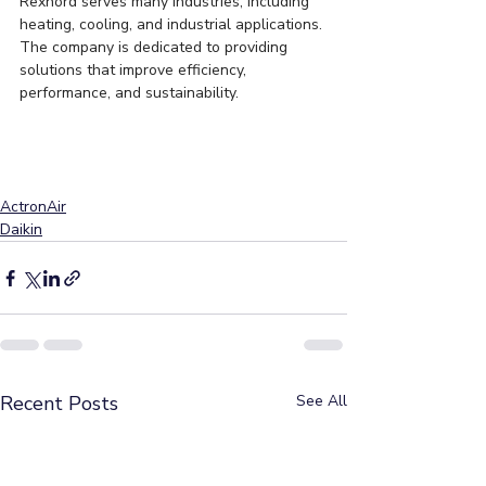
Rexnord serves many industries, including 
heating, cooling, and industrial applications. 
The company is dedicated to providing 
solutions that improve efficiency, 
performance, and sustainability.
ActronAir
Daikin
Recent Posts
See All