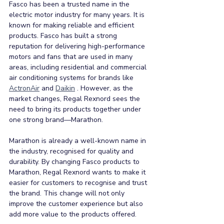
Fasco has been a trusted name in the 
electric motor industry for many years. It is 
known for making reliable and efficient 
products. Fasco has built a strong 
reputation for delivering high-performance 
motors and fans that are used in many 
areas, including residential and commercial 
air conditioning systems for brands like 
ActronAir
 and 
Daikin
 . However, as the 
market changes, Regal Rexnord sees the 
need to bring its products together under 
one strong brand—Marathon.
Marathon is already a well-known name in 
the industry, recognised for quality and 
durability. By changing Fasco products to 
Marathon, Regal Rexnord wants to make it 
easier for customers to recognise and trust 
the brand. This change will not only 
improve the customer experience but also 
add more value to the products offered.