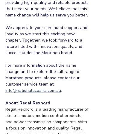
providing high-quality and reliable products 
that meet your needs. We believe that this 
name change will help us serve you better.
We appreciate your continued support and 
loyalty as we start this exciting new 
chapter. Together, we look forward to a 
future filled with innovation, quality, and 
success under the Marathon brand.
For more information about the name 
change and to explore the full range of 
Marathon products, please contact our 
customer service team at 
info@nationalacparts.com.au
.
About Regal Rexnord
Regal Rexnord is a leading manufacturer of 
electric motors, motion control products, 
and power transmission components. With 
a focus on innovation and quality, Regal 