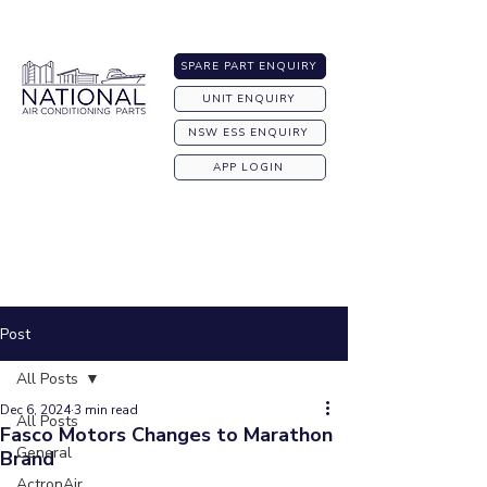
Australia-wide Shipping
SPARE PART ENQUIRY
UNIT ENQUIRY
NSW ESS ENQUIRY
APP LOGIN
Post
All Posts
Dec 6, 2024
3 min read
All Posts
Fasco Motors Changes to Marathon
General
Brand
ActronAir