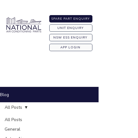
Australia-wide Shipping
SPARE PART ENQUIRY
UNIT ENQUIRY
NSW ESS ENQUIRY
APP LOGIN
Blog
All Posts
All Posts
General