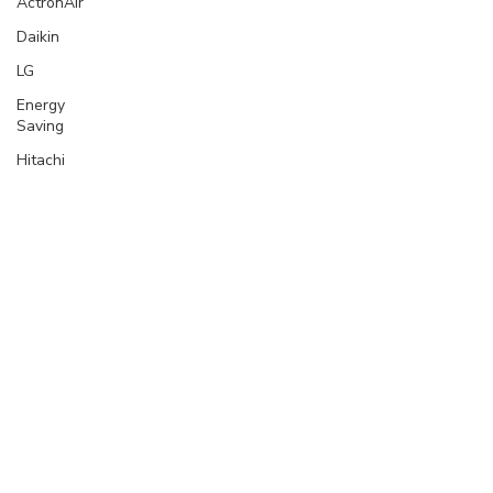
ActronAir
Daikin
LG
Energy
Saving
Hitachi