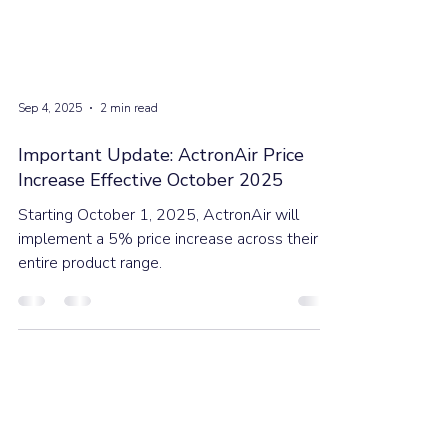
Sep 4, 2025
2 min read
Important Update: ActronAir Price
Increase Effective October 2025
Starting October 1, 2025, ActronAir will
implement a 5% price increase across their
entire product range.