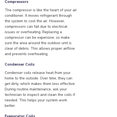
Compressors
The compressor is like the heart of your air 
conditioner. It moves refrigerant through 
the system to cool the air. However, 
compressors can fail due to electrical 
issues or overheating. Replacing a 
compressor can be expensive, so make 
sure the area around the outdoor unit is 
clear of debris. This allows proper airflow 
and prevents overheating.
Condenser Coils
Condenser coils release heat from your 
home to the outside. Over time, they can 
get dirty, which makes them less effective. 
During routine maintenance, ask your 
technician to inspect and clean the coils if 
needed. This helps your system work 
better.
Evaporator Coils