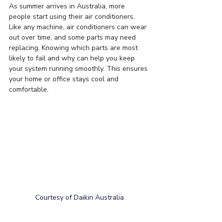
As summer arrives in Australia, more 
people start using their air conditioners. 
Like any machine, air conditioners can wear 
out over time, and some parts may need 
replacing. Knowing which parts are most 
likely to fail and why can help you keep 
your system running smoothly. This ensures 
your home or office stays cool and 
comfortable.
Courtesy of Daikin Australia