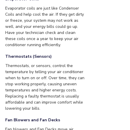
Evaporator coils are just like Condenser 
Coils and help cool the air. If they get dirty 
or freeze, your system may not work as 
well, and your energy bills could go up. 
Have your technician check and clean 
these coils once a year to keep your air 
conditioner running efficiently.
Thermostats (Sensors)
Thermostats, or sensors, control the 
temperature by telling your air conditioner 
when to turn on or off. Over time, they can 
stop working properly, causing uneven 
temperatures and higher energy costs. 
Replacing a faulty thermostat is usually 
affordable and can improve comfort while 
lowering your bills.
Fan Blowers and Fan Decks
Fan blowers and Fan Decks move air 