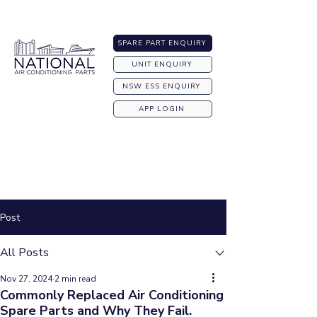
Australia-wide Shipping
SPARE PART ENQUIRY
UNIT ENQUIRY
NSW ESS ENQUIRY
APP LOGIN
Post
All Posts
Nov 27, 2024
2 min read
Commonly Replaced Air Conditioning
Spare Parts and Why They Fail.