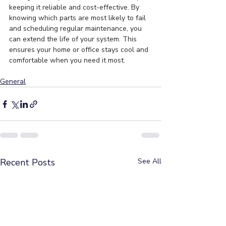
keeping it reliable and cost-effective. By 
knowing which parts are most likely to fail 
and scheduling regular maintenance, you 
can extend the life of your system. This 
ensures your home or office stays cool and 
comfortable when you need it most.
General
Recent Posts
See All