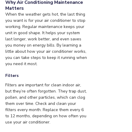
Why Air Conditioning Maintenance 
Matters
When the weather gets hot, the last thing 
you want is for your air conditioner to stop 
working. Regular maintenance keeps your 
unit in good shape. It helps your system 
last longer, work better, and even saves 
you money on energy bills. By learning a 
little about how your air conditioner works, 
you can take steps to keep it running when 
you need it most.
Filters
Filters are important for clean indoor air, 
but they’re often forgotten. They trap dust, 
pollen, and other particles, which can clog 
them over time. Check and clean your 
filters every month. Replace them every 6 
to 12 months, depending on how often you 
use your air conditioner.