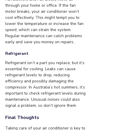
through your home or office. If the fan 
motor breaks, your air conditioner won’t 
cool effectively. This might tempt you to 
lower the temperature or increase the fan 
speed, which can strain the system. 
Regular maintenance can catch problems 
early and save you money on repairs.
. 
Refrigerant
Refrigerant isn’t a part you replace, but it’s 
essential for cooling. Leaks can cause 
refrigerant levels to drop, reducing 
efficiency and possibly damaging the 
compressor. In Australia’s hot summers, it’s 
important to check refrigerant levels during 
maintenance. Unusual noises could also 
signal a problem, so don’t ignore them.
Final Thoughts
Taking care of your air conditioner is key to 