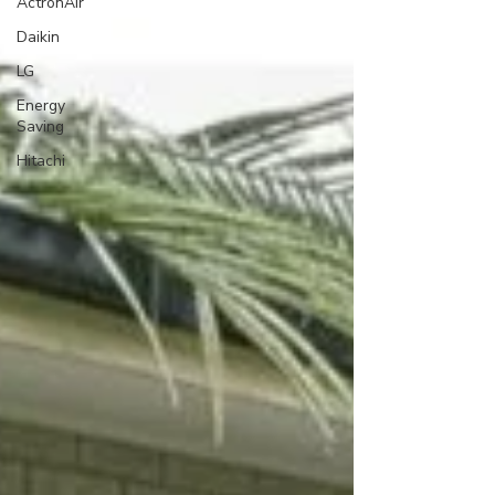
ActronAir
Daikin
LG
Energy
Saving
Hitachi