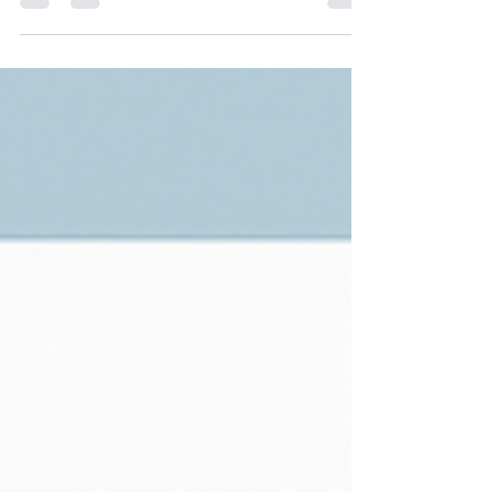
Australians, this means facing unexpected
damage to our homes - including broken air
conditioning units! If you find yourself thinking,
“I need to claim for an AC unit on insurance”,
it’s important to understand the process. This
guide explains how to navigate an AC unit
insurance claim, and what to watch out for.