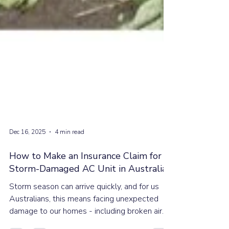
Dec 16, 2025
4 min read
How to Make an Insurance Claim for a
Storm-Damaged AC Unit in Australia
Storm season can arrive quickly, and for us