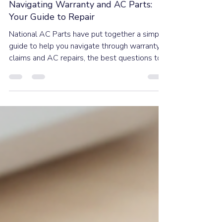
Dec 2, 2025
5 min read
Navigating Warranty and AC Parts:
Your Guide to Repair
National AC Parts have put together a simple
guide to help you navigate through warranty
claims and AC repairs, the best questions to
ask and when to know when it’s time to
replace, because finding out your air
conditioner has stopped working is never fun.
Taking a few quick steps before you start
calling local technicians can save you a ton of
stress and time.