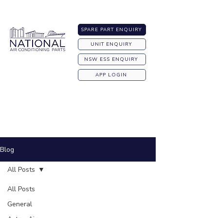
Australia-wide Shipping
SPARE PART ENQUIRY
UNIT ENQUIRY
NSW ESS ENQUIRY
APP LOGIN
Blog
All Posts
All Posts
General