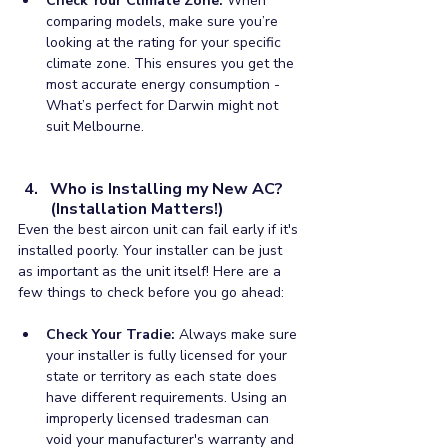
Check Your Climate Zone:
 When 
comparing models, make sure you’re 
looking at the rating for your specific 
climate zone. This ensures you get the 
most accurate energy consumption - 
What’s perfect for Darwin might not 
suit Melbourne.
Who is Installing my New AC? 
(Installation Matters!)
Even the best aircon unit can fail early if it's 
installed poorly. Your installer can be just 
as important as the unit itself! Here are a 
few things to check before you go ahead:
Check Your Tradie:
 Always make sure 
your installer is fully licensed for your 
state or territory as each state does 
have different requirements. Using an 
improperly licensed tradesman can 
void your manufacturer's warranty and 