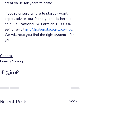
great value for years to come.
If you’re unsure where to start or want 
expert advice, our friendly team is here to 
help. Call National AC Parts on 1300 904 
554 or email
info@nationalacparts.com.au
.
We will help you find the right system - for 
you.
General
Energy Saving
Recent Posts
See All