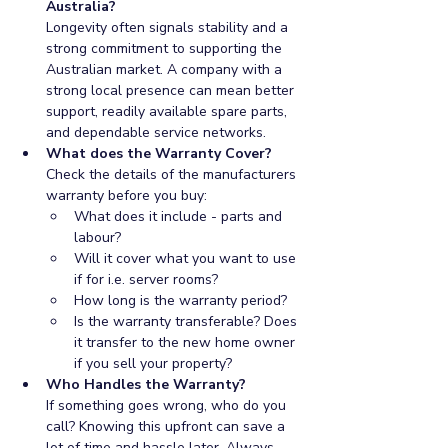
Australia?
Longevity often signals stability and a 
strong commitment to supporting the 
Australian market. A company with a 
strong local presence can mean better 
support, readily available spare parts, 
and dependable service networks.
What does the Warranty Cover?
Check the details of the manufacturers 
warranty before you buy:
What does it include - parts and 
labour?
Will it cover what you want to use 
if for i.e. server rooms?
How long is the warranty period?
Is the warranty transferable? Does 
it transfer to the new home owner 
if you sell your property?
Who Handles the Warranty?
If something goes wrong, who do you 
call? Knowing this upfront can save a 
lot of time and hassle later. Always 