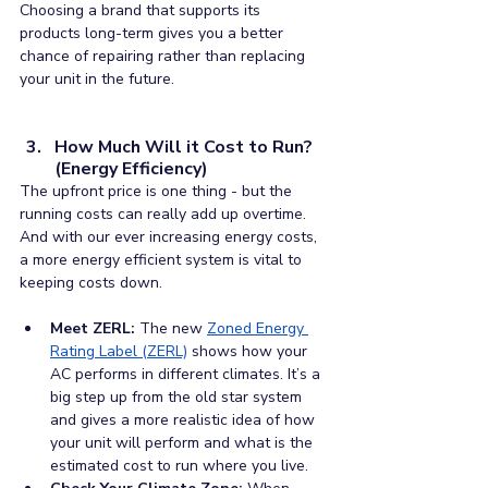
Choosing a brand that supports its 
products long-term gives you a better 
chance of repairing rather than replacing 
your unit in the future.
How Much Will it Cost to Run? 
(Energy Efficiency)
The upfront price is one thing - but the 
running costs can really add up overtime. 
And with our ever increasing energy costs, 
a more energy efficient system is vital to 
keeping costs down.
Meet ZERL:
 The new 
Zoned Energy 
Rating Label (ZERL)
shows how your 
AC performs in different climates. It’s a 
big step up from the old star system 
and gives a more realistic idea of how 
your unit will perform and what is the 
estimated cost to run where you live.