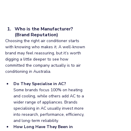
Who is the Manufacturer? 
(Brand Reputation)
Choosing the right air conditioner starts 
with knowing who makes it. A well-known 
brand may feel reassuring, but it’s worth 
digging a little deeper to see how 
committed the company actually is to air 
conditioning in Australia.
Do They Specialise in AC?
Some brands focus 100% on heating 
and cooling, while others add AC to a 
wider range of appliances. Brands 
specialising in AC usually invest more 
into research, performance, efficiency, 
and long-term reliability.
How Long Have They Been in 