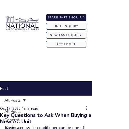
Australia-wide Shipping
SPARE PART ENQUIRY
UNIT ENQUIRY
NSW ESS ENQUIRY
APP LOGIN
Post
All Posts
Oct 17, 2025
4 min read
All Posts
Key Questions to Ask When Buying a
General
New AC Unit
Buying a new air conditioner can be one of 
ActronAir