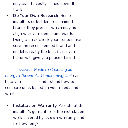
may lead to costly issues down the 
track.
Do Your Own Research:
 Some 
installers or builders recommend 
brands they prefer - which may not 
align with your needs and wants. 
Doing a quick check yourself to make 
sure the recommended brand and 
model is really the best fit for your 
home, will give you peace of mind. 
Essential Guide to Choosing an 
Energy-Efficient Air Conditioning Unit
can 
help you 		understand how to 
compare units based on your needs and 
wants.
Installation Warranty: 
Ask about the 
installer's guarantee: Is the installation 
work covered by its own warranty, and 
for how long?