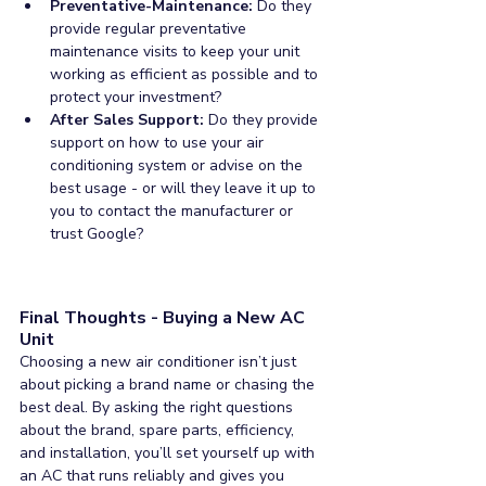
Preventative-Maintenance:
 Do they 
provide regular preventative 
maintenance visits to keep your unit 
working as efficient as possible and to 
protect your investment?
After Sales Support: 
Do they provide 
support on how to use your air 
conditioning system or advise on the 
best usage - or will they leave it up to 
you to contact the manufacturer or 
trust Google?
Final Thoughts - Buying a New AC 
Unit
Choosing a new air conditioner isn’t just 
about picking a brand name or chasing the 
best deal. By asking the right questions 
about the brand, spare parts, efficiency, 
and installation, you’ll set yourself up with 
an AC that runs reliably and gives you 