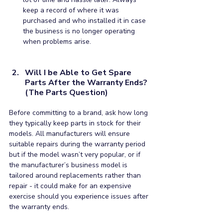
keep a record of where it was 
purchased and who installed it in case 
the business is no longer operating 
when problems arise.
Will I be Able to Get Spare 
Parts After the Warranty Ends? 
(The Parts Question)
Before committing to a brand, ask how long 
they typically keep parts in stock for their 
models. All manufacturers will ensure 
suitable repairs during the warranty period 
but if the model wasn’t very popular, or if 
the manufacturer’s business model is 
tailored around replacements rather than 
repair - it could make for an expensive 
exercise should you experience issues after 
the warranty ends. 