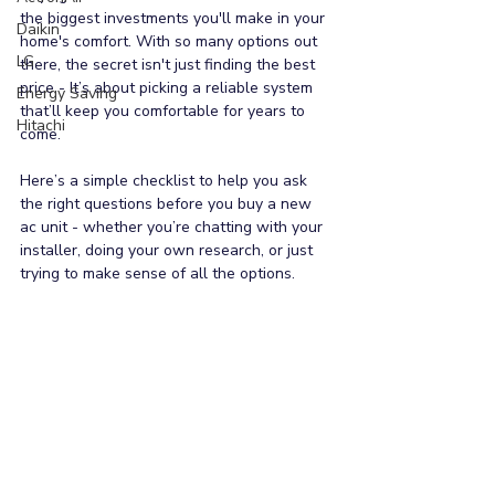
the biggest investments you'll make in your 
Daikin
home's comfort. With so many options out 
LG
there, the secret isn't just finding the best 
price - It’s about picking a reliable system 
Energy Saving
that’ll keep you comfortable for years to 
Hitachi
come.
Here’s a simple checklist to help you ask 
the right questions before you buy a new 
ac unit - whether you’re chatting with your 
installer, doing your own research, or just 
trying to make sense of all the options.