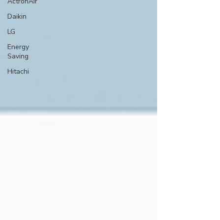
ActronAir
Daikin
LG
Energy
Saving
Hitachi