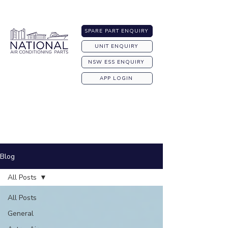
Australia-wide Shipping
SPARE PART ENQUIRY
UNIT ENQUIRY
NSW ESS ENQUIRY
APP LOGIN
Blog
All Posts
All Posts
General