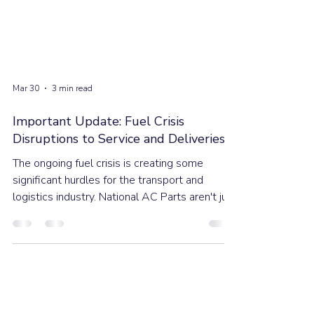
Mar 30
3 min read
Important Update: Fuel Crisis
Disruptions to Service and Deliveries
The ongoing fuel crisis is creating some
significant hurdles for the transport and
logistics industry. National AC Parts aren't just
watching the market; we are actively adapting
to ensure these industry-wide impacts are
minimised the best we can.