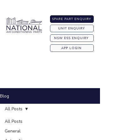
Australia-wide Shipping
SPARE PART ENQUIRY
UNIT ENQUIRY
NSW ESS ENQUIRY
APP LOGIN
Blog
All Posts
All Posts
General