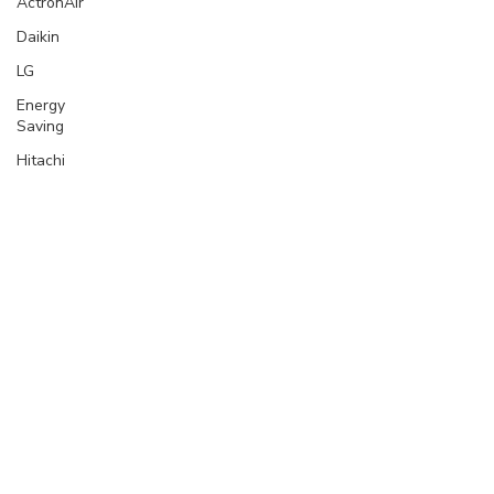
ActronAir
Daikin
LG
Energy
Saving
Hitachi