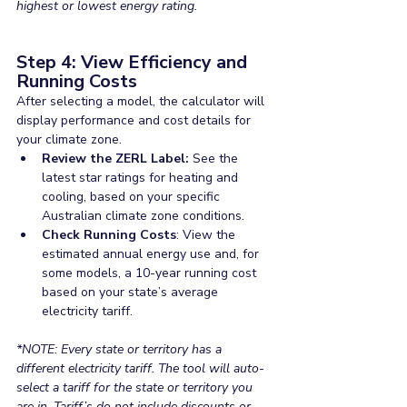
highest or lowest energy rating.
Step 4: View Efficiency and 
Running Costs
After selecting a model, the calculator will 
display performance and cost details for 
your climate zone.
Review the ZERL Label:
 See the 
latest star ratings for heating and 
cooling, based on your specific 
Australian climate zone conditions.
Check Running Costs
: View the 
estimated annual energy use and, for 
some models, a 10-year running cost 
based on your state’s average 
electricity tariff.
*NOTE: Every state or territory has a 
different electricity tariff. The tool will auto-
select a tariff for the state or territory you 
are in. Tariff’s do not include discounts or 