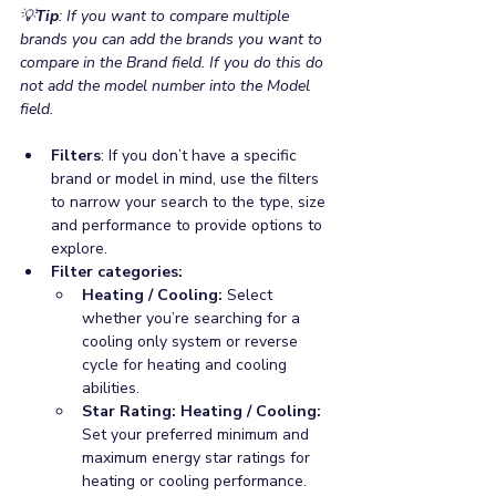
💡
Tip
: If you want to compare multiple 
brands you can add the brands you want to 
compare in the Brand field. If you do this do 
not add the model number into the Model 
field.
Filters
: If you don’t have a specific 
brand or model in mind, use the filters 
to narrow your search to the type, size 
and performance to provide options to 
explore. 
Filter categories: 
Heating / Cooling:
 Select 
whether you’re searching for a 
cooling only system or reverse 
cycle for heating and cooling 
abilities.
Star Rating: Heating / Cooling: 
Set your preferred minimum and 
maximum energy star ratings for 
heating or cooling performance.