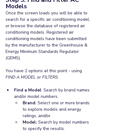
Models
Once the screen loads you will be able to 
search for a specific air conditioning model, 
or browse the database of registered air 
conditioning models. Registered air 
conditioning models have been submitted 
by the manufacturer to the Greenhouse & 
Energy Minimum Standards Regulator 
(GEMS).
You have 2 options at this point - using 
FIND A MODEL 
or 
FILTERS
Find a Model
: Search by brand names 
and/or model numbers.
Brand: 
Select one or more brands 
to explore models and energy 
ratings, and/or
Model: 
Search by model numbers 
to specify the results.