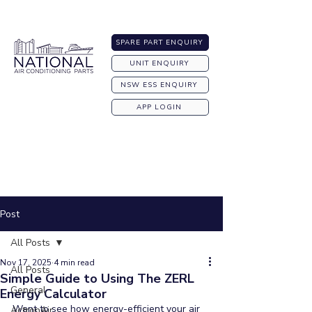
Australia-wide Shipping
SPARE PART ENQUIRY
UNIT ENQUIRY
NSW ESS ENQUIRY
APP LOGIN
Post
All Posts
Nov 17, 2025
4 min read
All Posts
Simple Guide to Using The ZERL
General
Energy Calculator
Want to see how energy-efficient your air 
ActronAir