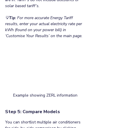
solar based tariff’s.
💡
Tip
: For more accurate Energy Tariff 
results, enter your actual electricity rate per 
kWh (found on your power bill) in 
‘Customise Your Results’ on the main page.
Example showing ZERL information 
Step 5: Compare Models
You can shortlist multiple air conditioners 