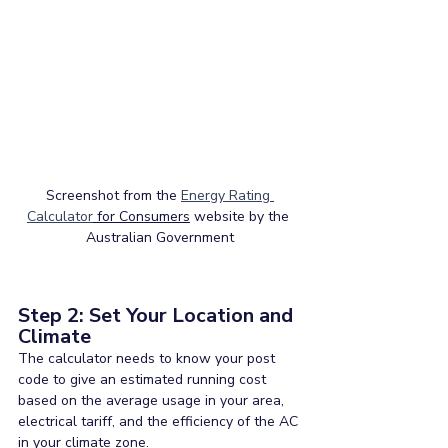
Screenshot from the 
Energy Rating 
Calculator
 for Consumers
 website by the 
Australian Government
Step 2: Set Your Location and 
Climate
The calculator needs to know your post 
code to give an estimated running cost 
based on the average usage in your area, 
electrical tariff, and the efficiency of the AC 
in your climate zone.