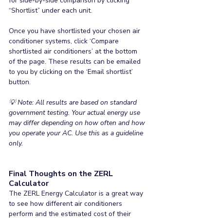
for side-by-side comparison by clicking 
“Shortlist” under each unit.
Once you have shortlisted your chosen air 
conditioner systems, click ‘Compare 
shortlisted air conditioners’ at the bottom 
of the page. These results can be emailed 
to you by clicking on the ‘Email shortlist’ 
button.
💡 Note: All results are based on standard 
government testing. Your actual energy use 
may differ depending on how often and how 
you operate your AC. Use this as a guideline 
only.
Final Thoughts on the ZERL 
Calculator
The ZERL Energy Calculator is a great way 
to see how different air conditioners 
perform and the estimated cost of their 