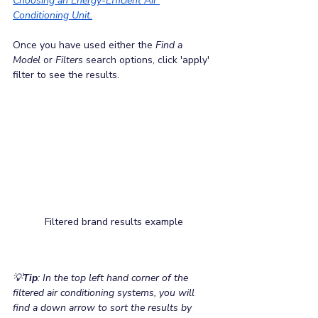
Choosing an Energy-Efficient Air 
Conditioning Unit.
Once you have used either the 
Find a 
Model
 or 
Filters
 search options, click 'apply' 
filter to see the results.
Filtered brand results example
💡
Tip
: In the top left hand corner of the 
filtered air conditioning systems, you will 
find a down arrow to sort the results by 