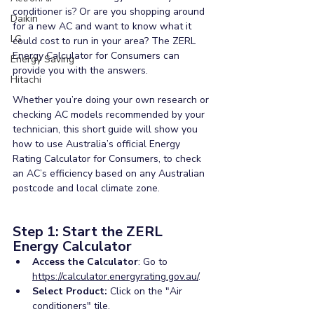
conditioner is? Or are you shopping around 
Daikin
for a new AC and want to know what it 
LG
could cost to run in your area? The ZERL 
Energy Calculator for Consumers can 
Energy Saving
provide you with the answers. 
Hitachi
Whether you’re doing your own research or 
checking AC models recommended by your 
technician, this short guide will show you 
how to use Australia’s official Energy 
Rating Calculator for Consumers, to check 
an AC’s efficiency based on any Australian 
postcode and local climate zone.
Step 1: Start the ZERL 
Energy Calculator
Access the Calculator
: Go to 
https://calculator.energyrating.gov.au/
.
Select Product:
 Click on the "Air 
conditioners" tile.