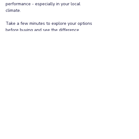
performance - especially in your local 
climate. 
Take a few minutes to explore your options 
before buying and see the difference 
efficiency could make. Want to learn more 
about understanding the new ZERL energy 
labels? Check out our blog 
Simple Guide to 
Using the ZERL Calculator
.
If you have any other questions about air 
conditioning systems like warranty 
conditions and periods, spare part 
availability after the warranty period, or 
even the cost to purchase - we are here to 
help. Contact our team on 1300 904 554 or 
email us 
at
info@nationalacparts.com.au
.
General
Energy Saving