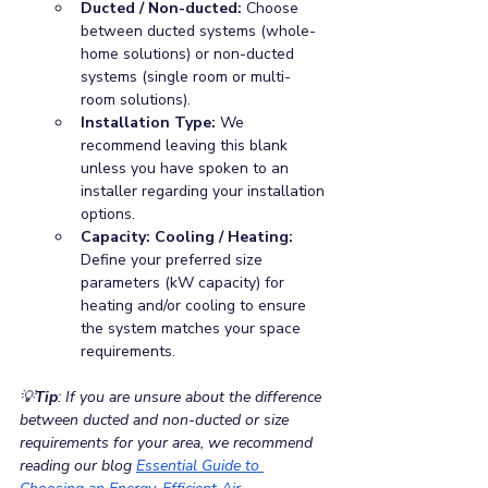
Ducted / Non-ducted: 
Choose 
between ducted systems (whole-
home solutions) or non-ducted 
systems (single room or multi-
room solutions).
Installation Type: 
We 
recommend leaving this blank 
unless you have spoken to an 
installer regarding your installation 
options.
Capacity: Cooling / Heating: 
Define your preferred size 
parameters (kW capacity) for 
heating and/or cooling to ensure 
the system matches your space 
requirements.
💡
Tip
: If you are unsure about the difference 
between ducted and non-ducted or size 
requirements for your area, we recommend 
reading our blog
Essential Guide to 