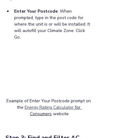
Enter Your Postcode
: When 
prompted, type in the post code for 
where the unit is or will be installed. It 
will autofill your Climate Zone. Click 
Go.
Example of Enter Your Postcode prompt on 
the 
Energy Rating Calculator
 for 
Consumers
 website
Step 3: Find and Filter AC 