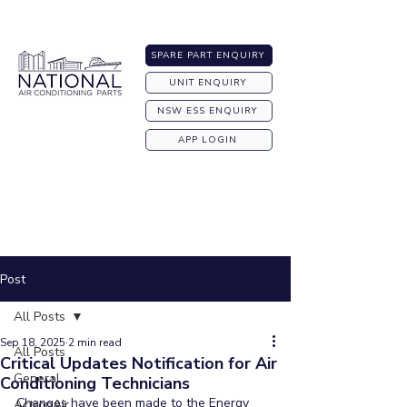
Australia-wide Shipping
SPARE PART ENQUIRY
UNIT ENQUIRY
NSW ESS ENQUIRY
APP LOGIN
Post
All Posts
Sep 18, 2025
2 min read
All Posts
Critical Updates Notification for Air
General
Conditioning Technicians
Changes have been made to the Energy 
ActronAir