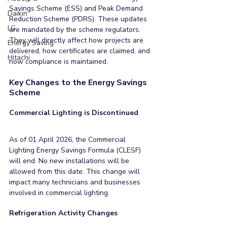
Savings Scheme (ESS) and Peak Demand 
Daikin
Reduction Scheme (PDRS). These updates 
LG
are mandated by the scheme regulators. 
They will directly affect how projects are 
Energy Saving
delivered, how certificates are claimed, and 
Hitachi
how compliance is maintained.
Key Changes to the Energy Savings 
Scheme
Commercial Lighting is Discontinued
As of 01 April 2026, the Commercial 
Lighting Energy Savings Formula (CLESF) 
will end. No new installations will be 
allowed from this date. This change will 
impact many technicians and businesses 
involved in commercial lighting.
Refrigeration Activity Changes