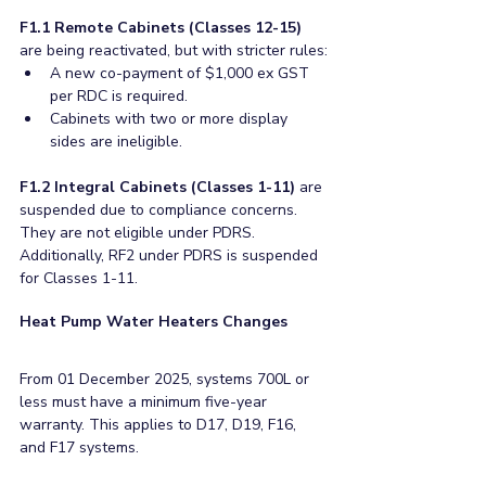
F1.1 Remote Cabinets (Classes 12-15)
are being reactivated, but with stricter rules:
A new co-payment of $1,000 ex GST 
per RDC is required.
Cabinets with two or more display 
sides are ineligible.
F1.2 Integral Cabinets (Classes 1-11)
 are 
suspended due to compliance concerns. 
They are not eligible under PDRS. 
Additionally, RF2 under PDRS is suspended 
for Classes 1-11.
Heat Pump Water Heaters Changes
From 01 December 2025, systems 700L or 
less must have a minimum five-year 
warranty. This applies to D17, D19, F16, 
and F17 systems. 