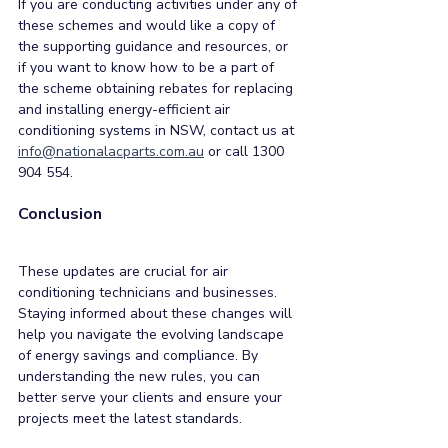
If you are conducting activities under any of 
these schemes and would like a copy of 
the supporting guidance and resources, or 
if you want to know how to be a part of 
the scheme obtaining rebates for replacing 
and installing energy-efficient air 
conditioning systems in NSW, contact us at 
info@nationalacparts.com.au
 or call 1300 
904 554.
Conclusion
These updates are crucial for air 
conditioning technicians and businesses. 
Staying informed about these changes will 
help you navigate the evolving landscape 
of energy savings and compliance. By 
understanding the new rules, you can 
better serve your clients and ensure your 
projects meet the latest standards. 