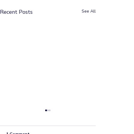
Recent Posts
See All