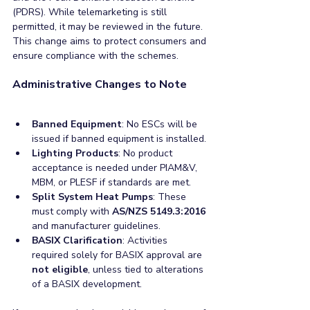
(PDRS). While telemarketing is still 
permitted, it may be reviewed in the future. 
This change aims to protect consumers and 
ensure compliance with the schemes.
Administrative Changes to Note
Banned Equipment
: No ESCs will be 
issued if banned equipment is installed.
Lighting Products
: No product 
acceptance is needed under PIAM&V, 
MBM, or PLESF if standards are met.
Split System Heat Pumps
: These 
must comply with 
AS/NZS 5149.3:2016
and manufacturer guidelines.
BASIX Clarification
: Activities 
required solely for BASIX approval are 
not eligible
, unless tied to alterations 
of a BASIX development.