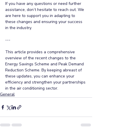
If you have any questions or need further 
assistance, don’t hesitate to reach out. We 
are here to support you in adapting to 
these changes and ensuring your success 
in the industry. 
--- 
This article provides a comprehensive 
overview of the recent changes to the 
Energy Savings Scheme and Peak Demand 
Reduction Scheme. By keeping abreast of 
these updates, you can enhance your 
efficiency and strengthen your partnerships 
in the air conditioning sector.
General