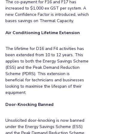
The co-payment for F16 and F17 has 
increased to $1,000 ex GST per system. A 
new Confidence Factor is introduced, which 
bases savings on Thermal Capacity.
Air Conditioning Lifetime Extension
The lifetime for D16 and F4 activities has 
been extended from 10 to 12 years. This 
applies to both the Energy Savings Scheme 
(ESS) and the Peak Demand Reduction 
Scheme (PDRS). This extension is 
beneficial for technicians and businesses 
looking to maximise the lifespan of their 
equipment.
Door-Knocking Banned
Unsolicited door-knocking is now banned 
under the Energy Savings Scheme (ESS) 
and the Peak Demand Reduction Scheme 