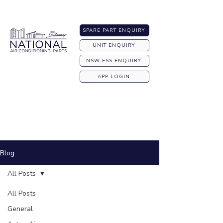
Australia-wide Shipping
SPARE PART ENQUIRY
UNIT ENQUIRY
NSW ESS ENQUIRY
APP LOGIN
Blog
All Posts
All Posts
General