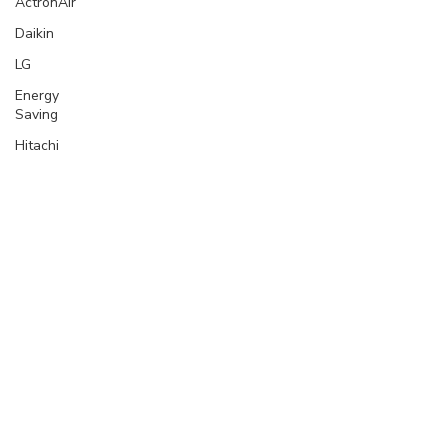
ActronAir
Daikin
LG
Energy
Saving
Hitachi