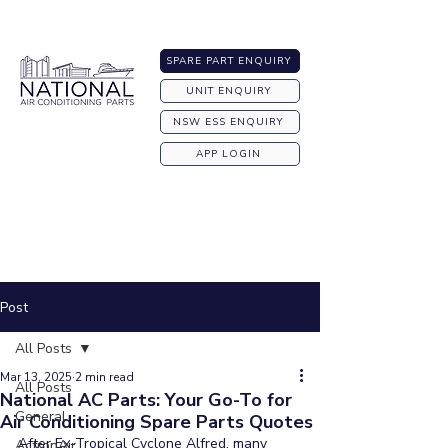
Australia-wide Shipping
SPARE PART ENQUIRY
UNIT ENQUIRY
NSW ESS ENQUIRY
APP LOGIN
Post
All Posts
Mar 13, 2025
2 min read
All Posts
National AC Parts: Your Go-To for
General
Air Conditioning Spare Parts Quotes
After Ex-Tropical Cyclone Alfred, many 
ActronAir