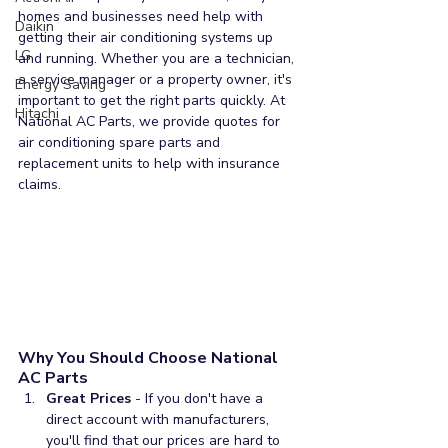
homes and businesses need help with 
Daikin
getting their air conditioning systems up 
LG
and running. Whether you are a technician, 
a service manager or a property owner, it's 
Energy Saving
important to get the right parts quickly. At 
Hitachi
National AC Parts, we provide quotes for 
air conditioning spare parts and 
replacement units to help with insurance 
claims. 
Why You Should Choose National 
AC Parts
Great Prices
 - If you don't have a 
direct account with manufacturers, 
you'll find that our prices are hard to 