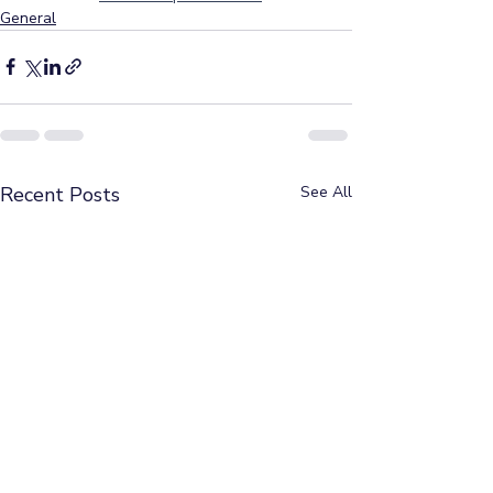
General
Recent Posts
See All