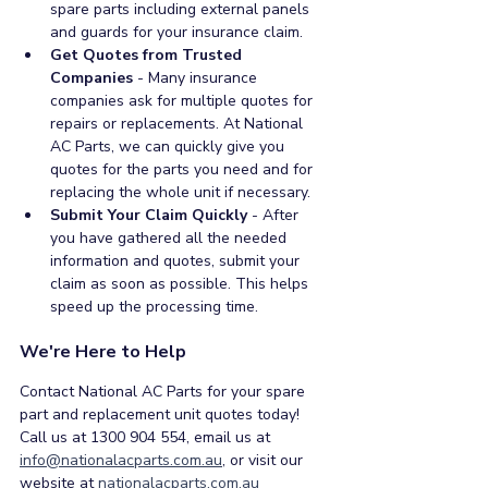
spare parts including external panels 
and guards for your insurance claim.   
Get Quotes from Trusted 
Companies
 - Many insurance 
companies ask for multiple quotes for 
repairs or replacements. At National 
AC Parts, we can quickly give you 
quotes for the parts you need and for 
replacing the whole unit if necessary.
Submit Your Claim Quickly
 - After 
you have gathered all the needed 
information and quotes, submit your 
claim as soon as possible. This helps 
speed up the processing time.  
We're Here to Help
Contact National AC Parts for your spare 
part and replacement unit quotes today! 
Call us at 1300 904 554, email us at 
info@nationalacparts.com.au
, or visit our 
website at 
nationalacparts.com.au