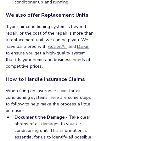
conditioner up and running. 
We also offer Replacement Units
If your air conditioning system is beyond 
repair, or the cost of the repair is more than 
a replacement unit, we can help you. We 
have partnered with 
ActronAir
 and 
Daikin
to ensure you get a high-quality system 
that fits your home and business needs at 
competitive prices.
How to Handle Insurance Claims
When filing an insurance claim for air 
conditioning systems, here are some steps 
to follow to help make the process a little 
bit easier:
Document the Damage
 - Take clear 
photos of all damages to your air 
conditioning unit. This information is 
essential for us to identify all possible 