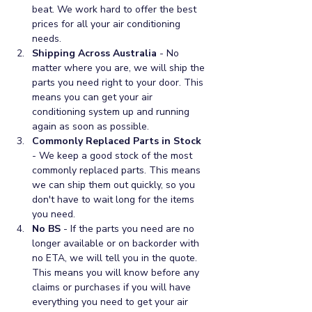
beat. We work hard to offer the best 
prices for all your air conditioning 
needs.
Shipping Across Australia
 - No 
matter where you are, we will ship the 
parts you need right to your door. This 
means you can get your air 
conditioning system up and running 
again as soon as possible.
Commonly Replaced Parts in Stock
- We keep a good stock of the most 
commonly replaced parts. This means 
we can ship them out quickly, so you 
don't have to wait long for the items 
you need.
No BS
 - If the parts you need are no 
longer available or on backorder with 
no ETA, we will tell you in the quote. 
This means you will know before any 
claims or purchases if you will have 
everything you need to get your air 