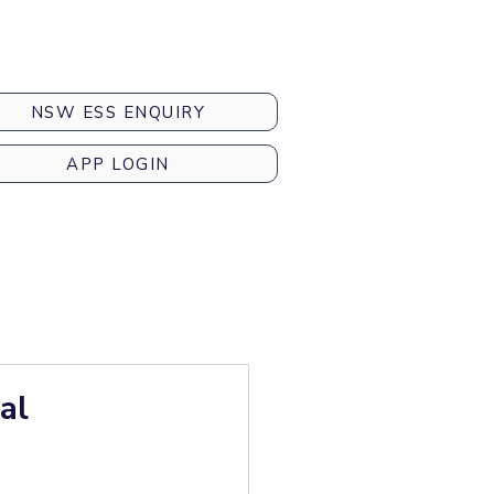
NSW ESS ENQUIRY
APP LOGIN
al