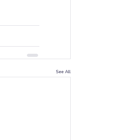
See All