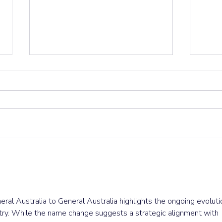
Important Update: Fuel
Let’
Crisis Disruptions to
Clea
Service and Deliveries
eral Australia to General Australia highlights the ongoing evoluti
ustry. While the name change suggests a strategic alignment with 