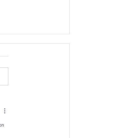
s Talk AC Deep
ning
on 