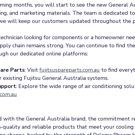
oming months, you will start to see the new General Au
ing, and marketing materials. The team is dedicated to
d we will keep our customers updated throughout the p
echnician looking for components or a homeowner nee
ply chain remains strong. You can continue to find the
ugh our dedicated online platforms:
are Parts
: Visit 
fujitsuspareparts.com.au
 to find every
r existing Fujitsu General Australia systems.
upport
: Explore the wide range of air conditioning solu
.com.au
 with the General Australia brand, the commitment r
h-quality and reliable products that meet your cooling
ame change, backed by the strength of Paloma Rheem H