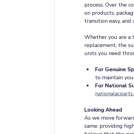
process. Over the c
on products, packag
transition easy, an
Whether you are a t
replacement, the sup
units you need thro
For Genuine Sp
to maintain you
For National S
nationalacparts
Looking Ahead
As we move forward
same: providing hig
believe that this n