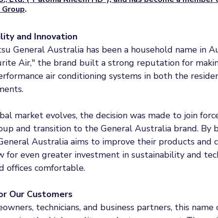
 Group
.
ility and Innovation
itsu General Australia has been a household name in Au
rite Air," the brand built a strong reputation for makin
performance air conditioning systems in both the residen
ments.
bal market evolves, the decision was made to join forc
p and transition to the General Australia brand. By b
General Australia aims to improve their products and 
 for even greater investment in sustainability and te
 offices comfortable.
or Our Customers
owners, technicians, and business partners, this name