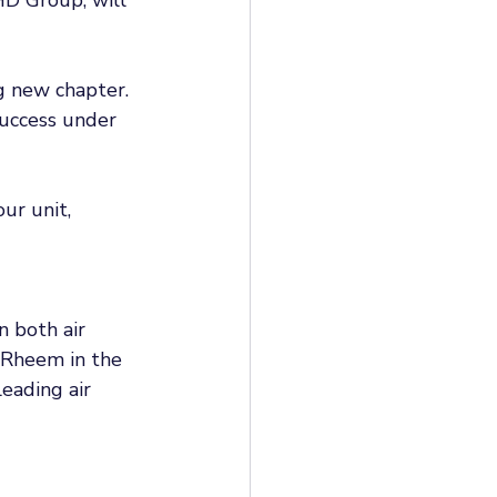
g new chapter. 
success under 
ur unit, 
 both air 
 Rheem in the 
eading air 