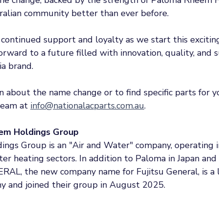
ralian community better than ever before.
continued support and loyalty as we start this excitin
rward to a future filled with innovation, quality, and 
a brand. 
 about the name change or to find specific parts for yo
team at 
info@nationalacparts.com.au
.
em Holdings Group
gs Group is an "Air and Water" company, operating in
er heating sectors. In addition to Paloma in Japan and
RAL, the new company name for Fujitsu General, is a l
y and joined their group in August 2025. 