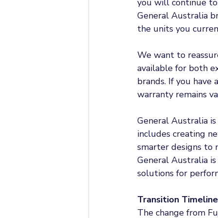
you will continue to
General Australia br
the units you curren
We want to reassure 
available for both e
brands. If you have a
warranty remains val
General Australia is
includes creating ne
smarter designs to 
General Australia is
solutions for perfor
Transition Timeline
The change from Fuj