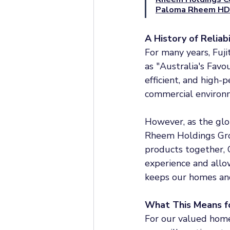
Paloma Rheem HD
A History of Reliab
For many years, Fuj
as "Australia's Favou
efficient, and high-
commercial environ
However, as the glo
Rheem Holdings Grou
products together, 
experience and allow
keeps our homes and
What This Means f
For our valued home