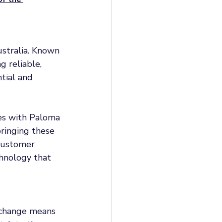
stralia. Known 
g reliable, 
tial and 
es with Paloma 
ringing these 
customer 
chnology that 
 change means 