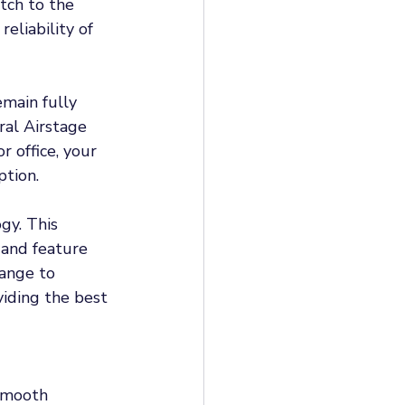
tch to the 
eliability of 
main fully 
ral Airstage 
r office, your 
tion. 
gy. This 
 and feature 
ange to 
iding the best 
smooth 