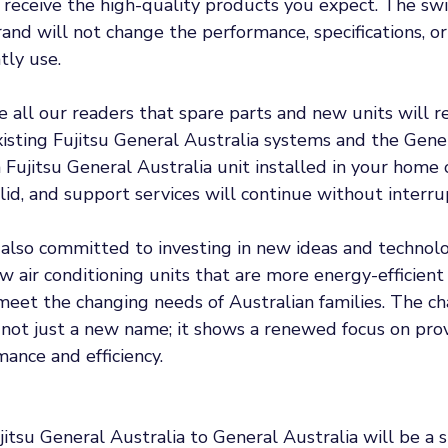
 receive the high-quality products you expect. The swi
and will not change the performance, specifications, or r
tly use.
all our readers that spare parts and new units will re
xisting Fujitsu General Australia systems and the Gene
 Fujitsu General Australia unit installed in your home o
id, and support services will continue without interrup
 also committed to investing in new ideas and technolo
w air conditioning units that are more energy-efficient
meet the changing needs of Australian families. The ch
 not just a new name; it shows a renewed focus on prov
mance and efficiency. 
itsu General Australia to General Australia will be a 