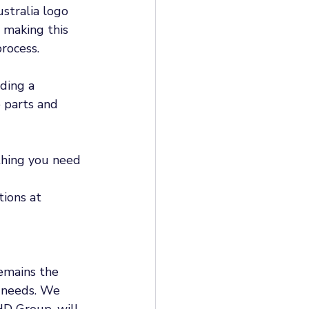
stralia logo 
 making this 
rocess. 
ding a 
 parts and 
thing you need 
tions at 
emains the 
 needs. We 
D Group, will 