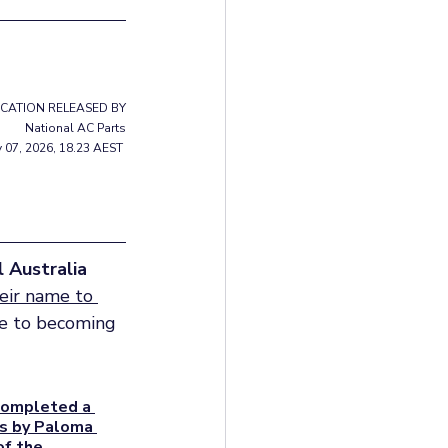
ICATION RELEASED BY
National AC Parts
y 07, 2026, 18.23 AEST 
l Australia
eir name to 
due to becoming 
completed a 
es by Paloma 
f the 