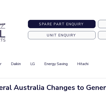
Australia-wide Shipping
SPARE PART ENQUIRY
UNIT ENQUIRY
r
Daikin
LG
Energy Saving
Hitachi
eral Australia Changes to Gener