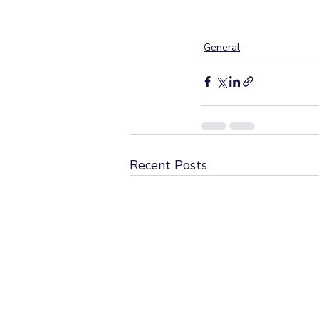
General
Recent Posts