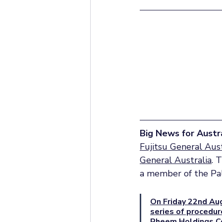
Big News for Austra
Fujitsu General Aust
General Australia
. 
a member of the Pa
On Friday 22nd Aug
series of procedur
Rheem Holdings Co