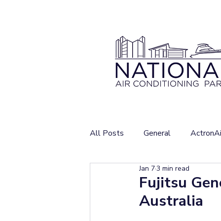
All Posts
General
ActronAi
Jan 7
3 min read
Fujitsu Gen
Australia