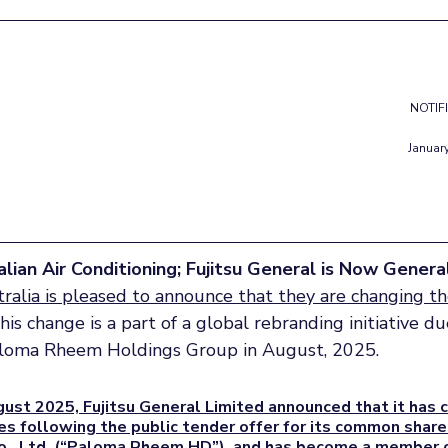
NOTIF
Januar
lian Air Conditioning; Fujitsu General is Now Genera
ralia is pleased to announce that they are changing th
This change is a part of a global rebranding initiative 
loma Rheem Holdings Group in August, 2025.
ust 2025, Fujitsu General Limited announced that it has 
es following the public tender offer for its common shar
., Ltd. (“Paloma Rheem HD”), and has become a member o