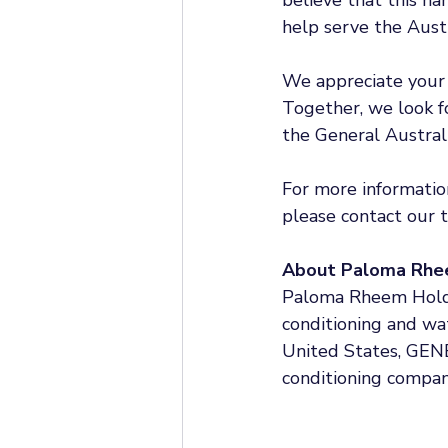
help serve the Aust
We appreciate your 
Together, we look fo
the General Australi
For more information
please contact our 
About Paloma Rhe
Paloma Rheem Holdin
conditioning and wat
United States, GENE
conditioning compan