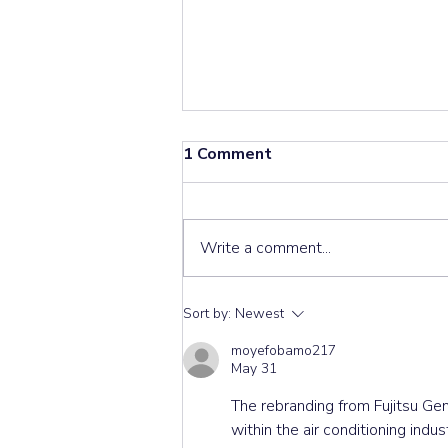
1 Comment
Write a comment...
Don’t Snap It! The Hidden
Sort by:
Newest
Trap in Hitachi RAS-
moyefobamo217
E50YHA Louver Repairs ⚙️
May 31
The rebranding from Fujitsu Gen
within the air conditioning ind