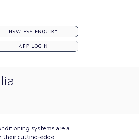
NSW ESS ENQUIRY
APP LOGIN
lia
conditioning systems are a
r their cutting-edge