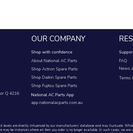
 parts
OUR COMPANY
RE
Shop with confidence
Suppor
About National AC Parts
FAQ
News a
Shop Actron Spare Parts
Shop Daikin Spare Parts
Terms 
Shop Fujitsu Spare Parts
dor Q 4216
National AC Parts App
app.nationalacparts.com.au
ck levels are directly influenced by our manufacturers’ database and may fluctuate. While 
re may be instances where an item you order is no longer available. In such cases, we are 