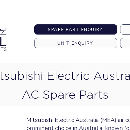
Australia-wide Shipping
SPARE PART ENQUIRY
UNIT ENQUIRY
tsubishi Electric Austra
AC Spare Parts
Mitsubishi Electric Australia (MEA) air 
prominent choice in Australia, known fo