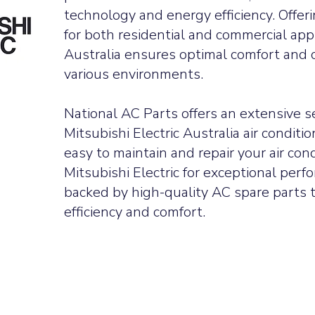
technology and energy efficiency. Offer
for both residential and commercial appl
Australia ensures optimal comfort and c
various environments.
tors
National AC Parts offers an extensive s
t breakers
tors
Mitsubishi Electric Australia air conditi
rs
hes
easy to maintain and repair your air con
llers
r fans
Mitsubishi Electric for exceptional perfo
or fans
backed by high-quality AC spare parts t
r pcbs
or pcbs
efficiency and comfort.
ressors
s
sories
tioning parts
g parts
 parts