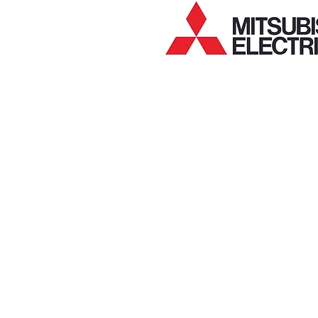
MEA mitsubishi electric air conditioning filters
MEA mitsubishi electric air conditioning capaci
MEA mitsubishi electric air conditioning circui
MEA mitsubishi electric air conditioning contac
MEA mitsubishi electric air conditioning senso
MEA mitsubishi electric air conditioning switc
MEA mitsubishi electric air conditioning contro
MEA mitsubishi electric air conditioning indoo
MEA mitsubishi electric air conditioning outdo
MEA mitsubishi electric air conditioning indoo
MEA mitsubishi electric air conditioning outdo
MEA mitsubishi electric air conditioning comp
MEA mitsubishi electric air conditioning valve
MEA mitsubishi electric air conditioning coils
MEA mitsubishi electric air conditioning acces
MEA mitsubishi electric split system air condi
MEA mitsubishi electric ducted air conditionin
MEA mitsubishi electric air conditioning parts
MEA mitsubishi electric air con parts
MEA mitsubishi electric air conditioning spare