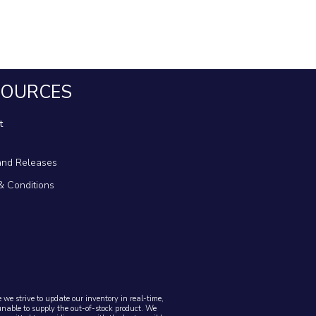
SOURCES
t
nd Releases
& Conditions
we strive to update our inventory in real-time,
unable to supply the out-of-stock product. We