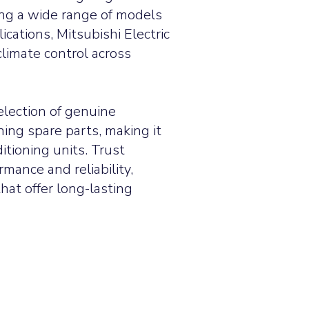
ing a wide range of models
ications, Mitsubishi Electric
limate control across
election of genuine
oning spare parts, making it
ditioning units.
Trust
rmance and reliability,
hat offer long-lasting