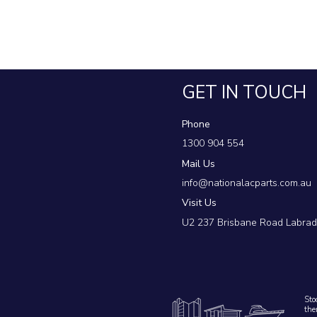
MEA mitsubishi electric air conditioning spare
australia
GET IN TOUCH
Phone
1300 904 554
Mail Us
info@nationalacparts.com.au
Visit Us
U2 237 Brisbane Road Labra
Sto
the