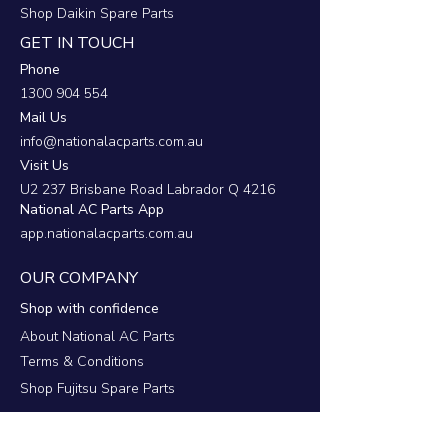
Shop Daikin Spare Parts
GET IN TOUCH
Phone
1300 904 554
Mail Us
info@nationalacparts.com.au
Visit Us
U2 237 Brisbane Road Labrador Q 4216
National AC Parts App
app.nationalacparts.com.au
OUR COMPANY
Shop with confidence
About National AC Parts
Terms & Conditions
Shop Fujitsu Spare Parts
RESOURCES
Support