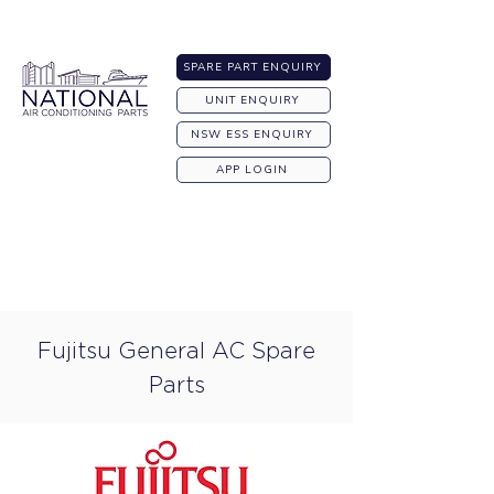
Australia-wide Shipping
SPARE PART ENQUIRY
UNIT ENQUIRY
NSW ESS ENQUIRY
APP LOGIN
Fujitsu General AC Spare
Parts