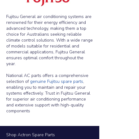
Fujitsu General air conditioning systems are
renowned for their energy efficiency and
advanced technology, making them a top
choice for Australians seeking reliable
climate control solutions. With a wide range
of models suitable for residential and
commercial applications, Fujitsu General
ensures optimal comfort throughout the
year.
National AC parts offers a comprehensive
selection of
genuine Fujitsu spare parts
,
enabling you to maintain and repair your
systems effectively.
Trust in Fujitsu General
for superior air conditioning performance
and extensive support with high-quality
components
Shop Actron Spare Parts