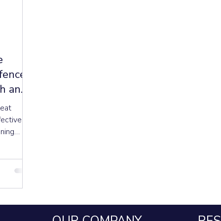
e
efence
th and
leat
fective
oning
rgy, and
ity and