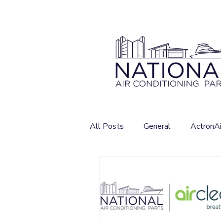
All Posts
General
ActronAi