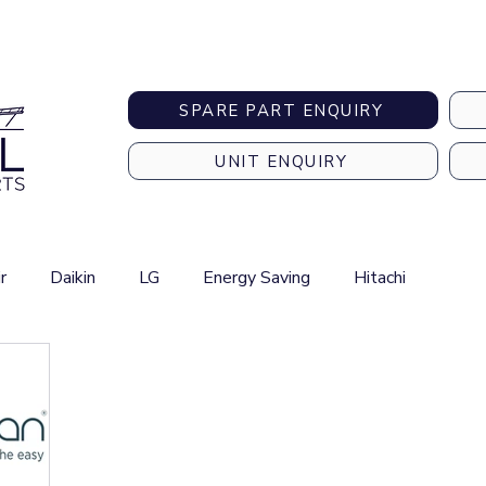
Australia-wide Shipping
SPARE PART ENQUIRY
UNIT ENQUIRY
r
Daikin
LG
Energy Saving
Hitachi