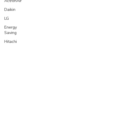
ActronAir
Daikin
LG
Energy
Saving
Hitachi