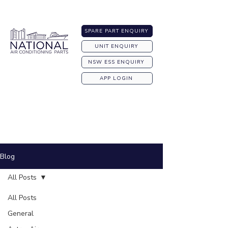
Australia-wide Shipping
SPARE PART ENQUIRY
UNIT ENQUIRY
NSW ESS ENQUIRY
APP LOGIN
Blog
All Posts
All Posts
General