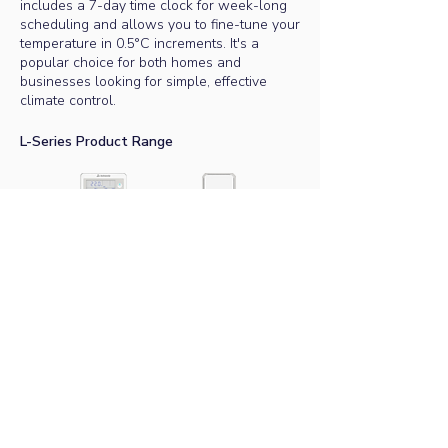
includes a 7-day time clock for week-long
scheduling and allows you to fine-tune your
temperature in 0.5°C increments. It's a
popular choice for both homes and
businesses looking for simple, effective
climate control.
L-Series Product Range
Master Controller
Remote Sensor
Senses room temperature
Popular analogue controller
All ActronAir Australian-made systems and