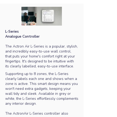
L-Series​
Analogue Controller
The Actron Air L-Series is a popular, stylish,
and incredibly easy-to-use wall control,
that puts your home's comfort right at your
fingertips. It's designed to be intuitive with
its clearly labelled, easy-to-use interface.
Supporting up to 8 zones, the L-Series
clearly labels each one and shows when a
zone is active. This smart design means you
won't need extra gadgets, keeping your
wall tidy and sleek.
Available in grey or
white, the L-Series effortlessly complements
any interior design.
The ActronAir L-Series controller also