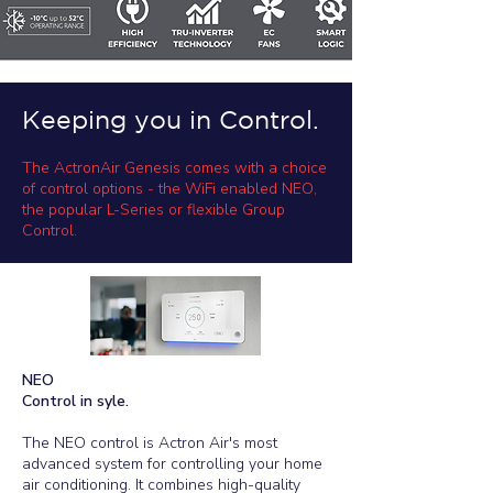
Keeping you in Control.
The ActronAir Genesis comes with a choice
of control options - the WiFi enabled NEO,
the popular L-Series or flexible Group
Control.
NEO​
Control in syle.
The NEO control is Actron Air's most
advanced system for controlling your home
air conditioning. It combines high-quality