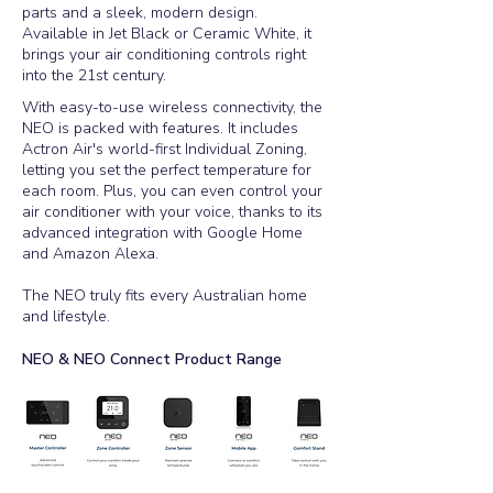
parts and a sleek, modern design.
Available in Jet Black or Ceramic White, it
brings your air conditioning controls right
into the 21st century.
​With easy-to-use wireless connectivity, the
NEO is packed with features. It includes
Actron Air's world-first Individual Zoning,
letting you set the perfect temperature for
each room. Plus, you can even control your
air conditioner with your voice, thanks to its
advanced integration with Google Home
and Amazon Alexa.
The NEO truly fits every Australian home
and lifestyle.
NEO & NEO Connect Product Range