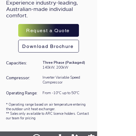
Experience industry-leading,
Australian-made individual
comfort.
Request a Quote
Download Brochure
Capacities:
Three Phase (Packaged)
140kW, 200kW
Compressor:
Inverter Variable Speed
Compressor
Operating Range:
From -10ºC up to 50ºC
* Operating range based on air temperature entering
the outdoor unit heat exchanger.
** Sales only available to ARC licence holders. Contact
our team for pricing