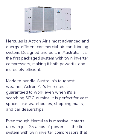
Hercules is Actron Air's most advanced and
energy-efficient commercial air conditioning
system. Designed and built in Australia, it's
the first packaged system with twin inverter
compressors, making it both powerful and
incredibly efficient.
Made to handle Australia's toughest
weather, Actron Air's Hercules is
guaranteed to work even when it's a
scorching 50°C outside. It is perfect for vast
spaces like warehouses, shopping malls,
and car dealerships.
Even though Hercules is massive, it starts
up with just 25 amps of power. It's the first
system with twin inverter compressors that