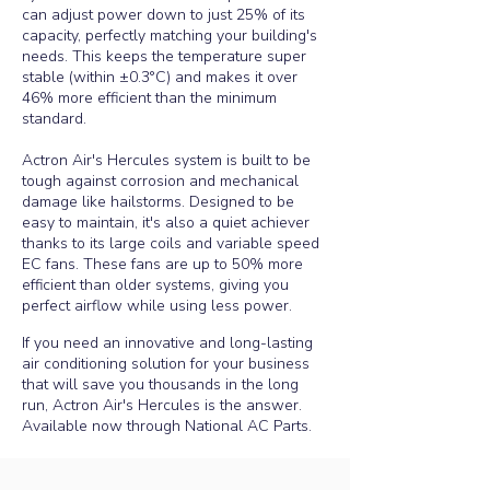
can adjust power down to just 25% of its
capacity, perfectly matching your building's
needs. This keeps the temperature super
stable (within ±0.3°C) and makes it over
46% more efficient than the minimum
standard.
Actron Air's Hercules system is built to be
tough against corrosion and mechanical
damage like hailstorms. Designed to be
easy to maintain, it's also a quiet achiever
thanks to its large coils and variable speed
EC fans. These fans are up to 50% more
efficient than older systems, giving you
perfect airflow while using less power.
If you need an innovative and long-lasting
air conditioning solution for your business
that will save you thousands in the long
run, Actron Air's Hercules is the answer.
Available now through National AC Parts.