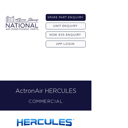
Australia-wide Shipping
SPARE PART ENQUIRY
UNIT ENQUIRY
NSW ESS ENQUIRY
APP LOGIN
ActronAir HERCULES
COMMERCIAL